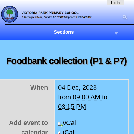
Skip
Navigation
Log in
to
content.
|
Skip
to
Sections
navigation
Foodbank collection (P1 & P7)
When
04 Dec, 2023
from
09:00 AM
to
03:15 PM
Add event to
vCal
calendar
iCal