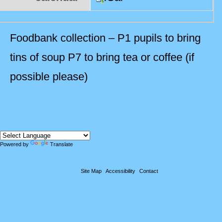
Foodbank collection – P1 pupils to bring
tins of soup P7 to bring tea or coffee (if
possible please)
Powered by
Translate
Site Map
Accessibility
Contact