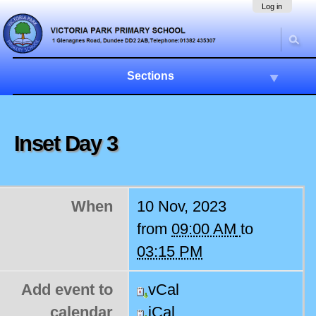
Skip
Navigation
Log in
to
content.
|
Skip
to
Sections
navigation
Inset Day 3
When
10 Nov, 2023
from
09:00 AM
to
03:15 PM
Add event to
vCal
calendar
iCal