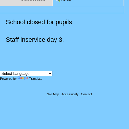
School closed for pupils.
Staff inservice day 3.
Powered by
Translate
Site Map
Accessibility
Contact