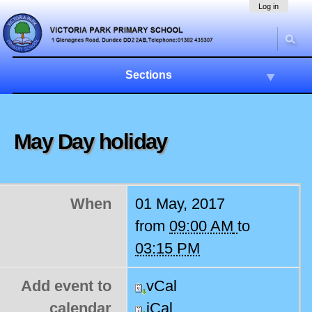
Skip
Navigation
Log in
to
content.
|
Skip
to
Sections
navigation
May Day holiday
When
01 May, 2017
from
09:00 AM
to
03:15 PM
Add event to
vCal
calendar
iCal