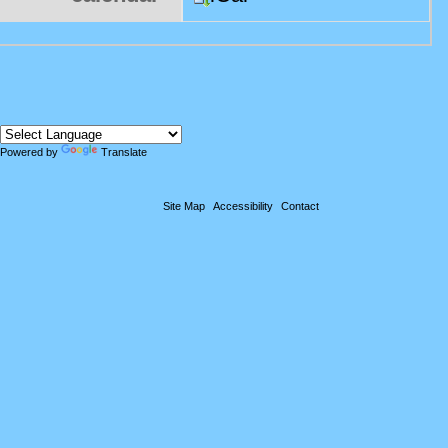
Powered by
Translate
Site Map
Accessibility
Contact