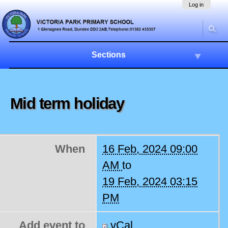
Skip
Navigation
Log in
to
content.
|
Skip
to
Sections
navigation
Mid term holiday
When
16 Feb, 2024 09:00
AM
to
19 Feb, 2024 03:15
PM
Add event to
vCal