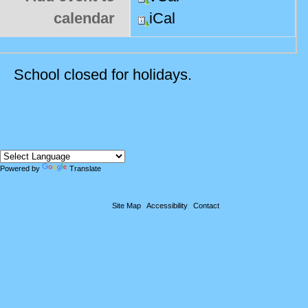
calendar
iCal
School closed for holidays.
Powered by
Translate
Site Map
Accessibility
Contact