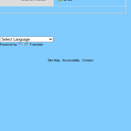
Powered by
Translate
Site Map
Accessibility
Contact