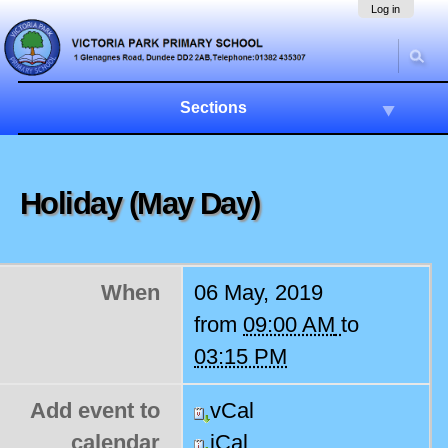
Skip
Navigation
Log in
to
content.
|
Skip
to
Sections
navigation
Holiday (May Day)
When
06 May, 2019
from
09:00 AM
to
03:15 PM
Add event to
vCal
calendar
iCal