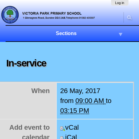
Skip
Navigation
Log in
to
content.
|
Skip
to
Sections
navigation
In-service
When
26 May, 2017
from
09:00 AM
to
03:15 PM
Add event to
vCal
calendar
iCal