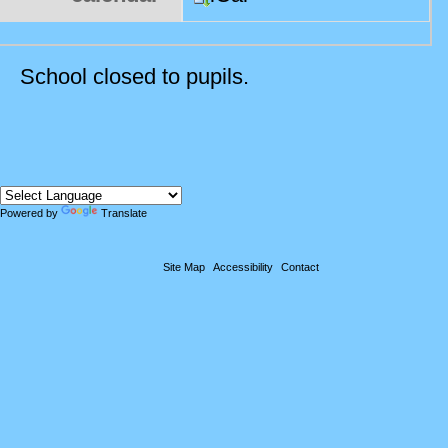
School closed to pupils.
Powered by
Translate
Site Map
Accessibility
Contact