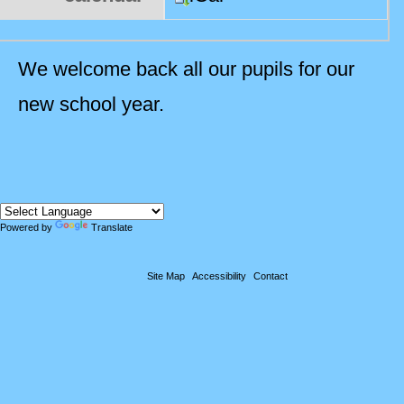
We welcome back all our pupils for our
new school year.
Powered by
Translate
Site Map
Accessibility
Contact