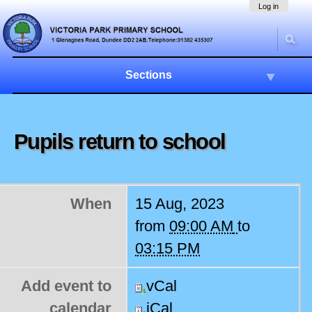
Skip
Navigation
Log in
to
content.
|
Skip
to
Sections
navigation
Pupils return to school
When
15 Aug, 2023
from
09:00 AM
to
03:15 PM
Add event to
vCal
calendar
iCal